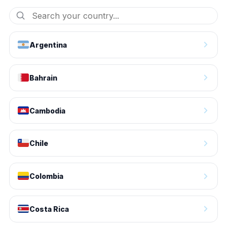
Argentina
Bahrain
Cambodia
Chile
Colombia
Costa Rica