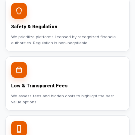
Safety & Regulation
We prioritize platforms licensed by recognized financial
authorities. Regulation is non-negotiable.
Low & Transparent Fees
We assess fees and hidden costs to highlight the best
value options.