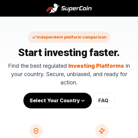
Independent platform comparison
Start investing faster.
Find the best regulated
Investing Platforms
in
your country. Secure, unbiased, and ready for
action.
Select Your Country
FAQ