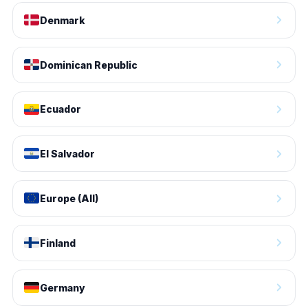
Denmark
Dominican Republic
Ecuador
El Salvador
Europe (All)
Finland
Germany