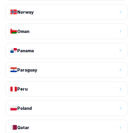
Norway
Oman
Panama
Paraguay
Peru
Poland
Qatar