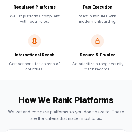
Regulated Platforms
Fast Execution
We list platforms compliant
Start in minutes with
with local rules.
modern onboarding.
International Reach
Secure & Trusted
Comparisons for dozens of
We prioritize strong security
countries.
track records.
How We Rank Platforms
We vet and compare platforms so you don’t have to. These
are the criteria that matter most to us.