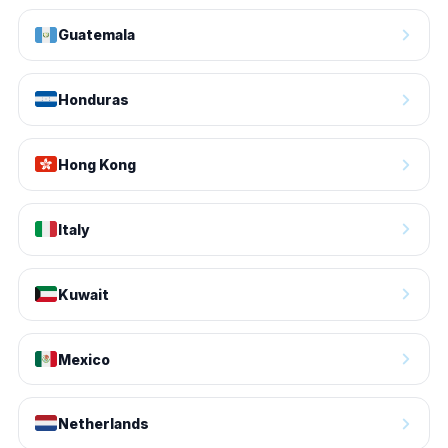
Guatemala
Honduras
Hong Kong
Italy
Kuwait
Mexico
Netherlands