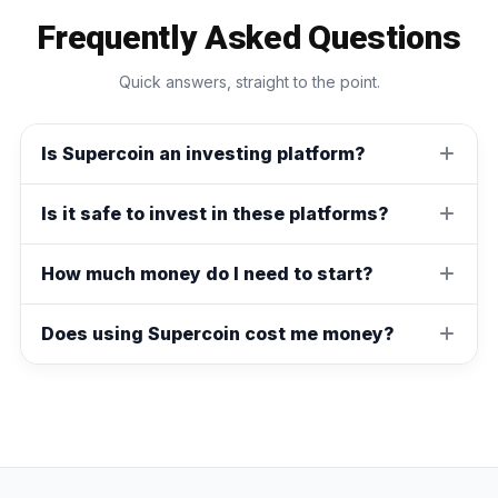
Frequently Asked Questions
Quick answers, straight to the point.
Is Supercoin an investing platform?
Is it safe to invest in these platforms?
How much money do I need to start?
Does using Supercoin cost me money?