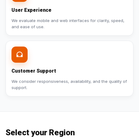
User Experience
We evaluate mobile and web interfaces for clarity, speed,
and ease of use.
Customer Support
We consider responsiveness, availability, and the quality of
support.
Select your Region