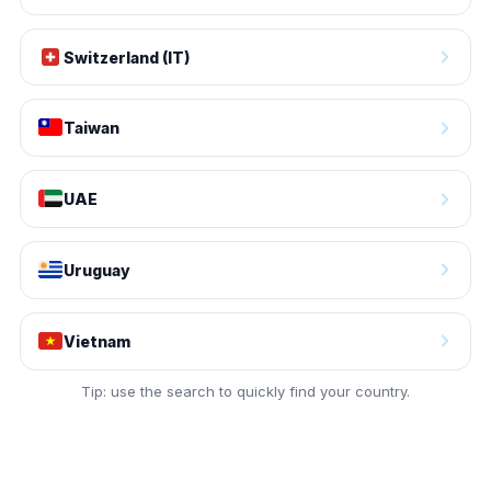
Switzerland (IT)
Taiwan
UAE
Uruguay
Vietnam
Tip: use the search to quickly find your country.