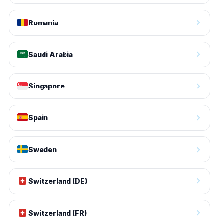
Romania
Saudi Arabia
Singapore
Spain
Sweden
Switzerland (DE)
Switzerland (FR)